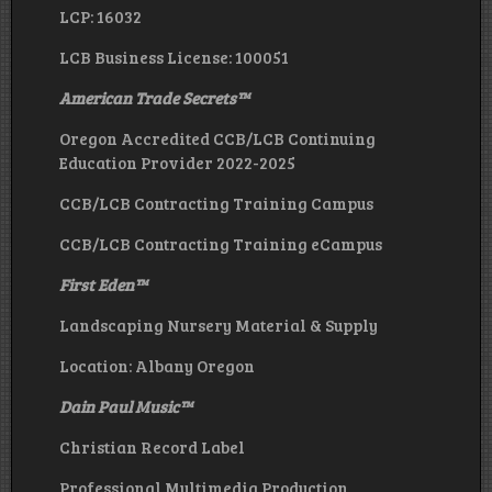
LCP: 16032
LCB Business License: 100051
American Trade Secrets
™
Oregon Accredited CCB/LCB Continuing
Education Provider 2022-2025
CCB/LCB Contracting Training Campus
CCB/LCB Contracting Training eCampus
First Eden
™
Landscaping Nursery Material & Supply
Location: Albany Oregon
Dain Paul Music
™
Christian Record Label
Professional Multimedia Production