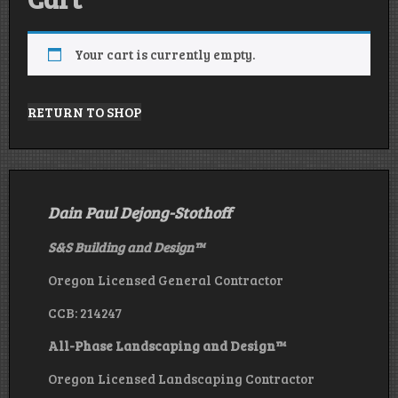
Your cart is currently empty.
RETURN TO SHOP
Dain Paul Dejong-Stothoff
S&S Building and Design
™
Oregon Licensed General Contractor
CCB: 214247
All-Phase Landscaping and Design™
Oregon Licensed Landscaping Contractor